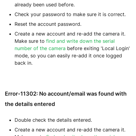
already been used before.
Check your password to make sure it is correct.
Reset the account password.
Create a new account and re-add the camera it.
Make sure to
find and write down the serial
number of the camera
before exiting 'Local Login'
mode, so you can easily re-add it once logged
back in.
Error-11302: No account/email was found with
the details entered
Double check the details entered.
Create a new account and re-add the camera it.