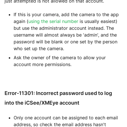
just attempted is not allowed on that account.
If this is your camera, add the camera to the app
again (
using the serial number
is usually easiest)
but use the administrator account instead. The
username will almost always be 'admin', and the
password will be blank or one set by the person
who set up the camera.
Ask the owner of the camera to allow your
account more permissions.
Error-11301: Incorrect password used to log
into the iCSee/XMEye account
Only one account can be assigned to each email
address, so check the email address hasn't