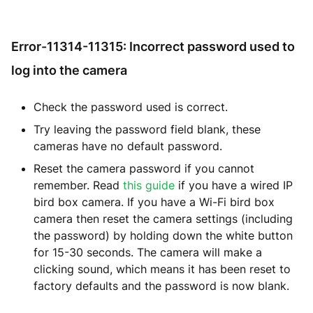
Error-11314-11315: Incorrect password used to
log into the camera
Check the password used is correct.
Try leaving the password field blank, these
cameras have no default password.
Reset the camera password if you cannot
remember. Read
this guide
if you have a wired IP
bird box camera. If you have a Wi-Fi bird box
camera then reset the camera settings (including
the password) by holding down the white button
for 15-30 seconds. The camera will make a
clicking sound, which means it has been reset to
factory defaults and the password is now blank.