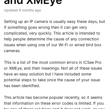
and XMEye
Updated
6 months ago
Setting up an IP camera is usually easy these days, but
if something goes wrong then it can get very
complicated, very quickly. This article is intended to
help people determine the cause of any connection
issues when using one of our Wi-Fi or wired bird box
cameras.
This is a list of the most common errors in iCSee Pro
or XMEye, and their meanings. Not all of these issues
have an easy solution but I have included some
potential steps to take once the cause of your issue
has been identified.
This article has become popular recently, so it seems
that information on these error codes is limited. If you