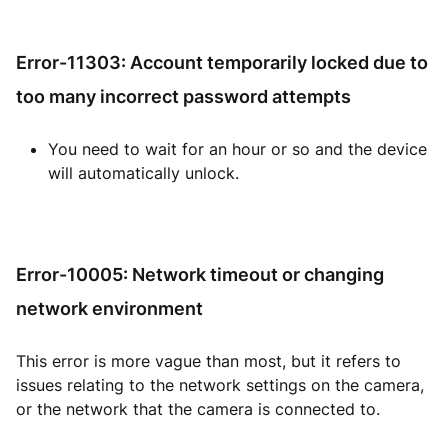
Error-11303: Account temporarily locked due to
too many incorrect password attempts
You need to wait for an hour or so and the device
will automatically unlock.
Error-10005: Network timeout or changing
network environment
This error is more vague than most, but it refers to
issues relating to the network settings on the camera,
or the network that the camera is connected to.