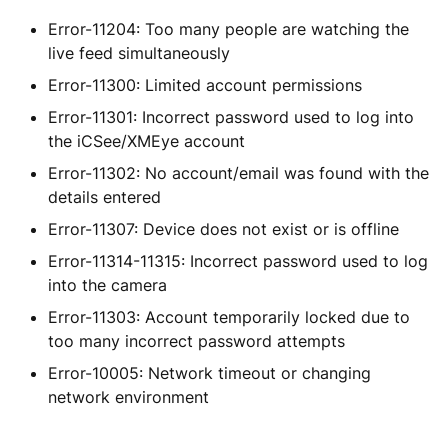
Error-11204: Too many people are watching the
live feed simultaneously
Error-11300: Limited account permissions
Error-11301: Incorrect password used to log into
the iCSee/XMEye account
Error-11302: No account/email was found with the
details entered
Error-11307: Device does not exist or is offline
Error-11314-11315: Incorrect password used to log
into the camera
Error-11303: Account temporarily locked due to
too many incorrect password attempts
Error-10005: Network timeout or changing
network environment