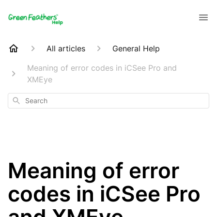
All articles
General Help
Meaning of error codes in iCSee Pro and
XMEye
Search
Meaning of error
codes in iCSee Pro