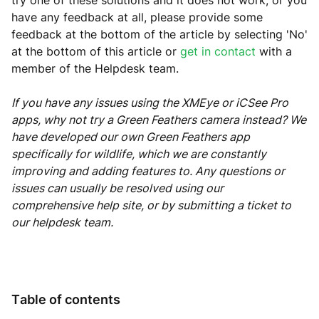
try one of these solutions and it does not work, or you
have any feedback at all, please provide some
feedback at the bottom of the article by selecting 'No'
at the bottom of this article or
get in contact
with a
member of the Helpdesk team.
If you have any issues using the XMEye or iCSee Pro
apps, why not try a Green Feathers camera instead? We
have developed our own Green Feathers app
specifically for wildlife, which we are constantly
improving and adding features to. Any questions or
issues can usually be resolved using our
comprehensive help site, or by submitting a ticket to
our helpdesk team.
Table of contents