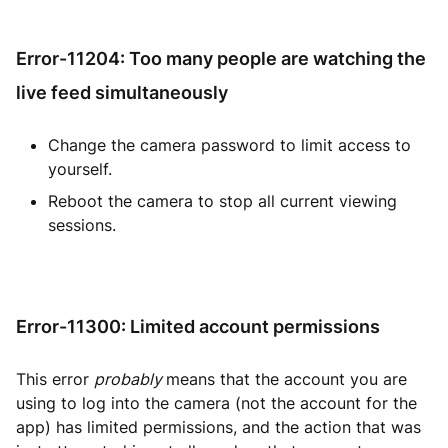
Error-11204: Too many people are watching the
live feed simultaneously
Change the camera password to limit access to
yourself.
Reboot the camera to stop all current viewing
sessions.
Error-11300: Limited account permissions
This error
probably
means that the account you are
using to log into the camera (not the account for the
app) has limited permissions, and the action that was