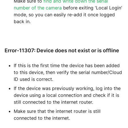
Make sure to
find and write down the serial
number of the camera
before exiting 'Local Login'
mode, so you can easily re-add it once logged
back in.
Error-11307: Device does not exist or is offline
If this is the first time the device has been added
to this device, then verify the serial number/Cloud
ID used is correct.
If the device was previously working, log into the
device using a local connection and check if it is
still connected to the internet router.
Make sure that the internet router is still
connected to the internet.