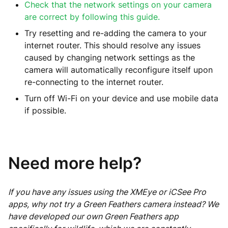
Check that the network settings on your camera
are correct by following this guide.
Try resetting and re-adding the camera to your
internet router. This should resolve any issues
caused by changing network settings as the
camera will automatically reconfigure itself upon
re-connecting to the internet router.
Turn off Wi-Fi on your device and use mobile data
if possible.
Need more help?
If you have any issues using the XMEye or iCSee Pro
apps, why not try a Green Feathers camera instead? We
have developed our own Green Feathers app