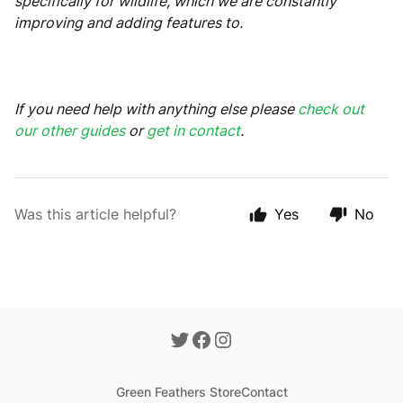
specifically for wildlife, which we are constantly
improving and adding features to.
If you need help with anything else please
check out
our other guides
or
get in contact
.
Was this article helpful?
Yes
No
Green Feathers Store
Contact