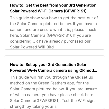
How to: Get the best from your 3rd Generation
Solar Powered Wi-Fi Camera (GFWFR1S1)
This guide show you how to get the best out of
the Solar Camera pictured below. If you have a
camera and are unsure what it is, please check
here. Solar Camera (GFWF3R1S1). If you are
considering OR have already purchased our
Solar Powered Wifi Bird
How to: Set up your 3rd Generation Solar
Powered Wi-Fi Camera camera using QR mode
on Green Feathers app (GFWF3R1S1)
This guide will run you through the QR set up
method on the Green Feathers app, for the
Solar Camera pictured below. If you are unsure
of which camera you have please check here.
Solar Camera(GFWF3R1S1). Test the WiFi signal
strength by taking your s