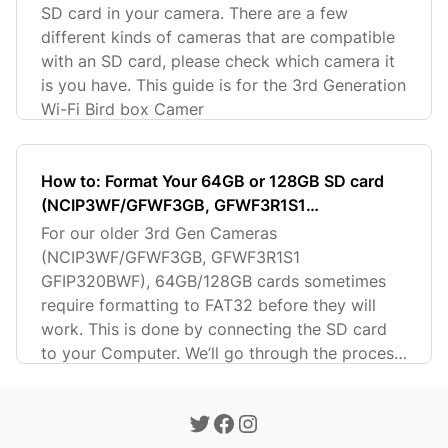
SD card in your camera. There are a few
different kinds of cameras that are compatible
with an SD card, please check which camera it
is you have. This guide is for the 3rd Generation
Wi-Fi Bird box Camer
How to: Format Your 64GB or 128GB SD card
(NCIP3WF/GFWF3GB, GFWF3R1S1
GFIP320BWF)
For our older 3rd Gen Cameras
(NCIP3WF/GFWF3GB, GFWF3R1S1
GFIP320BWF), 64GB/128GB cards sometimes
require formatting to FAT32 before they will
work. This is done by connecting the SD card
to your Computer. We’ll go through the process
in this guide.