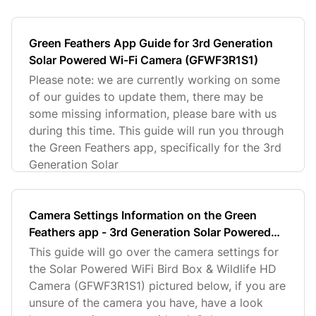
Green Feathers App Guide for 3rd Generation
Solar Powered Wi-Fi Camera (GFWF3R1S1)
Please note: we are currently working on some
of our guides to update them, there may be
some missing information, please bare with us
during this time. This guide will run you through
the Green Feathers app, specifically for the 3rd
Generation Solar
Camera Settings Information on the Green
Feathers app - 3rd Generation Solar Powered
Wi-Fi Camera (GFWF3R1S1)
This guide will go over the camera settings for
the Solar Powered WiFi Bird Box & Wildlife HD
Camera (GFWF3R1S1) pictured below, if you are
unsure of the camera you have, have a look