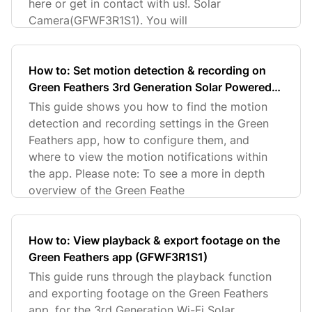
here or get in contact with us!. Solar
Camera(GFWF3R1S1). You will
How to: Set motion detection & recording on
Green Feathers 3rd Generation Solar Powered
Wi-Fi Camera (GFWFR1S1)
This guide shows you how to find the motion
detection and recording settings in the Green
Feathers app, how to configure them, and
where to view the motion notifications within
the app. Please note: To see a more in depth
overview of the Green Feathe
How to: View playback & export footage on the
Green Feathers app (GFWF3R1S1)
This guide runs through the playback function
and exporting footage on the Green Feathers
app, for the 3rd Generation Wi-Fi Solar