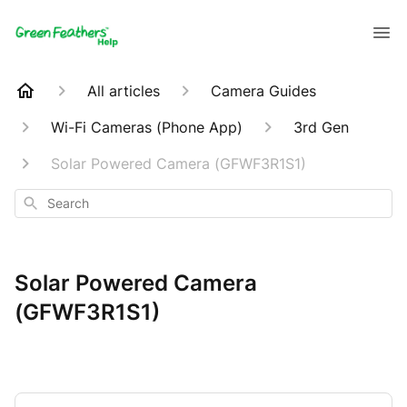
All articles
Camera Guides
Wi-Fi Cameras (Phone App)
3rd Gen
Solar Powered Camera (GFWF3R1S1)
Search
Solar Powered Camera
(GFWF3R1S1)