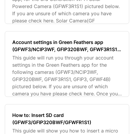
Powered Camera (GFWF3R1S1) pictured below.
If you are unsure of which camera you have
please check here. Solar Camera(GF
Account settings in Green Feathers app
(GFWF3/NCIP3WF, GFIP320BWF, GFWF3R1S1,
GFIP3, GFWF4B)
This guide will run you through your account
settings in the Green Feathers app for the
following cameras (GFWF3/NCIP3WF,
GFIP320BWF, GFWF3R1S1, GFIP3, GFWF4B)
pictured below. If you are unsure of which
camera you have please check here. Once you
hav
How to: Insert SD card
(GFWF3/GFIP320BWF/GFWFR1S1)
This guide will show you how to insert a micro