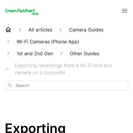
All articles
Camera Guides
Wi-Fi Cameras (Phone App)
1st and 2nd Gen
Other Guides
Exporting recordings from a Wi-Fi bird box
camera on a computer
Search
Exporting