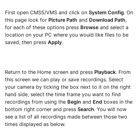
First open CMS5/VMS and click on
System Config
. On
this page look for
Picture Path
and
Download Path
,
for each of these options press
Browse
and select a
location on your PC where you would like files to be
saved, then press
Apply
.
Return to the Home screen and press
Playback
. From
this screen we can play or save recordings. Select
your camera by ticking the box next to it on the right
hand side, select the time frame you want to find
recordings from using the
Begin
and
End
boxes in the
bottom right corner and press
Search
. You will now
see a list of all recordings made between those two
times displayed as below.