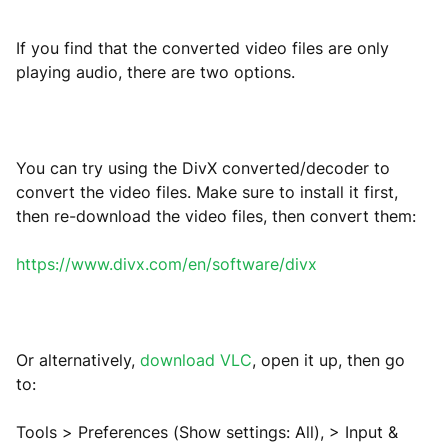
If you find that the converted video files are only
playing audio, there are two options.
You can try using the DivX converted/decoder to
convert the video files. Make sure to install it first,
then re-download the video files, then convert them:
https://www.divx.com/en/software/divx
Or alternatively,
download VLC
, open it up, then go
to:
Tools > Preferences (Show settings: All), > Input &