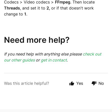
Codecs > Video codecs >
FFmpeg
. Then locate
Threads
, and set it to
2,
or if that doesn't work
change to
1
.
Need more help?
If you need help with anything else please
check out
our other guides
or
get in contact
.
Was this article helpful?
Yes
No