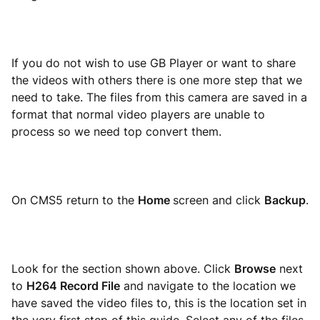
If you do not wish to use GB Player or want to share
the videos with others there is one more step that we
need to take. The files from this camera are saved in a
format that normal video players are unable to
process so we need top convert them.
On CMS5 return to the
Home
screen and click
Backup
.
Look for the section shown above. Click
Browse
next
to
H264 Record File
and navigate to the location we
have saved the video files to, this is the location set in