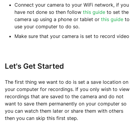
Connect your camera to your WiFi network, if you
have not done so then follow
this guide
to set the
camera up using a phone or tablet or
this guide
to
use your computer to do so.
Make sure that your camera is set to record video
Let's Get Started
The first thing we want to do is set a save location on
your computer for recordings. If you only wish to view
recordings that are saved to the camera and do not
want to save them permanently on your computer so
you can watch them later or share them with others
then you can skip this first step.