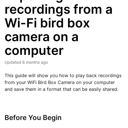
recordings from a
Wi-Fi bird box
camera on a
computer
Updated
6 months ago
This guide will show you how to play back recordings
from your WiFi Bird Box Camera on your computer
and save them in a format that can be easily shared.
Before You Begin