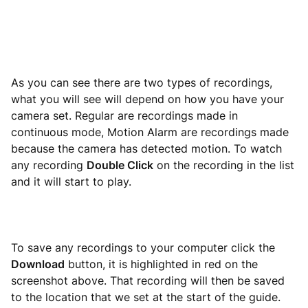
As you can see there are two types of recordings,
what you will see will depend on how you have your
camera set. Regular are recordings made in
continuous mode, Motion Alarm are recordings made
because the camera has detected motion. To watch
any recording
Double Click
on the recording in the list
and it will start to play.
To save any recordings to your computer click the
Download
button, it is highlighted in red on the
screenshot above. That recording will then be saved
to the location that we set at the start of the guide.