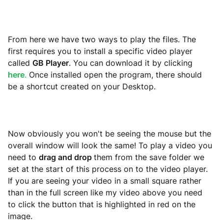
From here we have two ways to play the files. The
first requires you to install a specific video player
called
GB Player
. You can download it by clicking
here
.
Once installed open the program, there should
be a shortcut created on your Desktop.
Now obviously you won't be seeing the mouse but the
overall window will look the same! To play a video you
need to
drag and drop
them from the save folder we
set at the start of this process on to the video player.
If you are seeing your video in a small square rather
than in the full screen like my video above you need
to click the button that is highlighted in red on the
image.