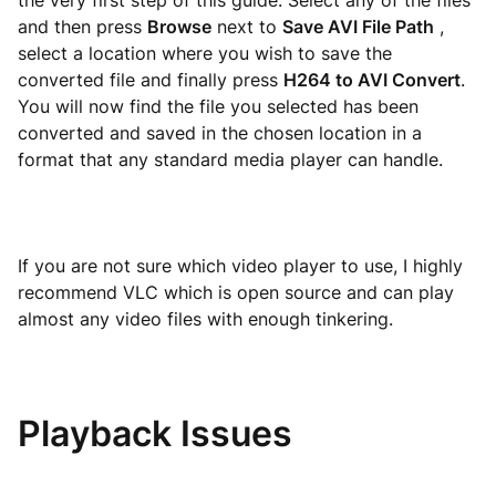
the very first step of this guide. Select any of the files
and then press
Browse
next to
Save AVI File Path
,
select a location where you wish to save the
converted file and finally press
H264 to AVI Convert
.
You will now find the file you selected has been
converted and saved in the chosen location in a
format that any standard media player can handle.
If you are not sure which video player to use, I highly
recommend VLC which is open source and can play
almost any video files with enough tinkering.
Playback Issues