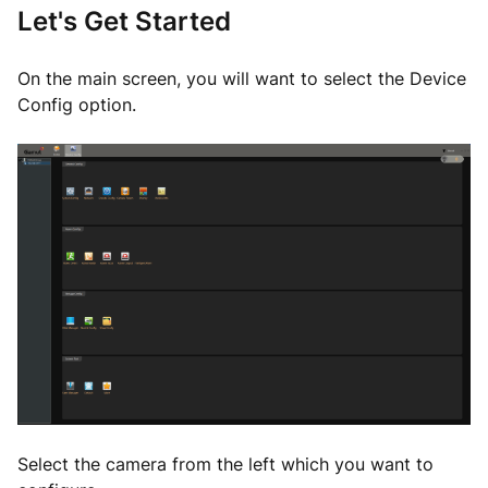
Let's Get Started
On the main screen, you will want to select the Device
Config option.
Select the camera from the left which you want to