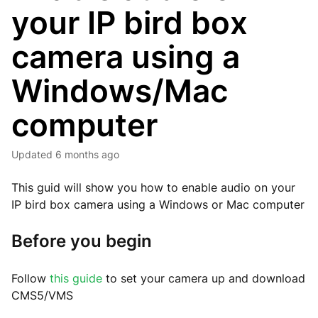
your IP bird box
camera using a
Windows/Mac
computer
Updated
6 months ago
This guid will show you how to enable audio on your
IP bird box camera using a Windows or Mac computer
Before you begin
Follow
this guide
to set your camera up and download
CMS5/VMS