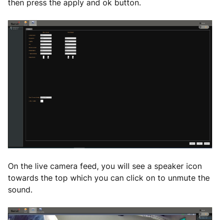
then press the apply and ok button.
On the live camera feed, you will see a speaker icon
towards the top which you can click on to unmute the
sound.