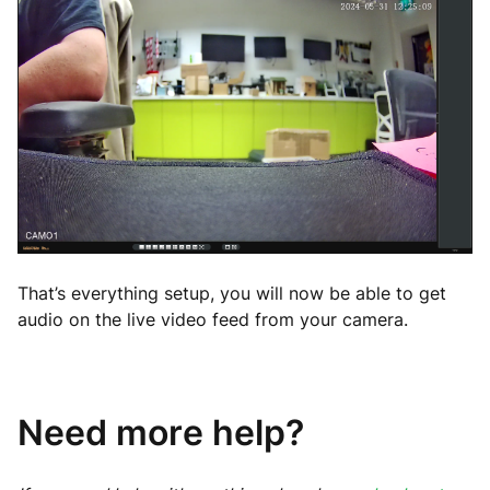
That’s everything setup, you will now be able to get
audio on the live video feed from your camera.
Need more help?