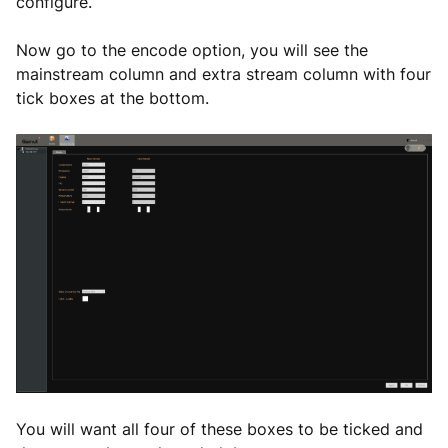
configure.
Now go to the encode option, you will see the
mainstream column and extra stream column with four
tick boxes at the bottom.
You will want all four of these boxes to be ticked and