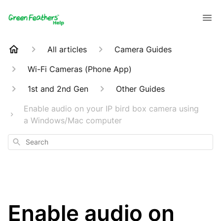
All articles
Camera Guides
Wi-Fi Cameras (Phone App)
1st and 2nd Gen
Other Guides
Enable audio on your IP bird box camera using
a Windows/Mac computer
Search
Enable audio on